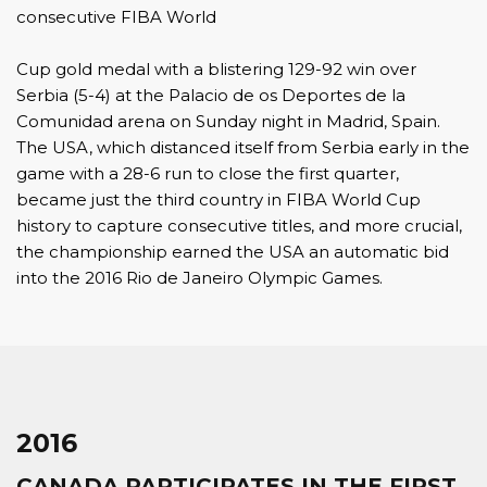
consecutive FIBA World
Cup gold medal with a blistering 129-92 win over
Serbia (5-4) at the Palacio de os Deportes de la
Comunidad arena on Sunday night in Madrid, Spain.
The USA, which distanced itself from Serbia early in the
game with a 28-6 run to close the first quarter,
became just the third country in FIBA World Cup
history to capture consecutive titles, and more crucial,
the championship earned the USA an automatic bid
into the 2016 Rio de Janeiro Olympic Games.
2016
CANADA PARTICIPATES IN THE FIRST