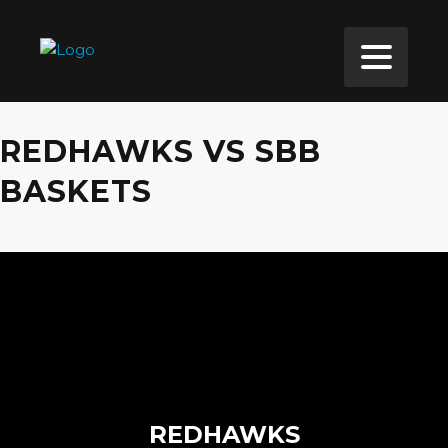
REDHAWKS VS SBB
BASKETS
REDHAWKS