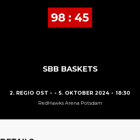
98 : 45
SBB BASKETS
2. REGIO OST - - 5. OKTOBER 2024 - 18:30
RedHawks Arena Potsdam